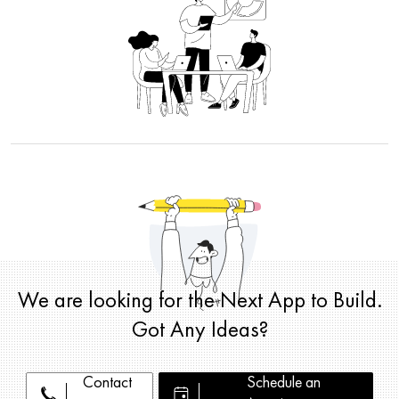
We are looking for the Next App to Build.
Got Any Ideas?
Contact
Schedule an