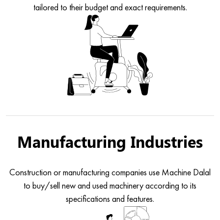
tailored to their budget and exact requirements.
Manufacturing Industries
Construction or manufacturing companies use Machine Dalal
to buy/sell new and used machinery according to its
specifications and features.