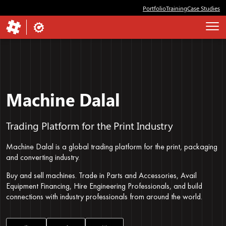
Portfolio
Training
Case Studies
Machine Dalal
Trading Platform for the Print Industry
Machine Dalal is a global trading platform for the print, packaging
and converting industry.
Buy and sell machines. Trade in Parts and Accessories, Avail
Equipment Financing, Hire Engineering Professionals, and build
connections with industry professionals from around the world.