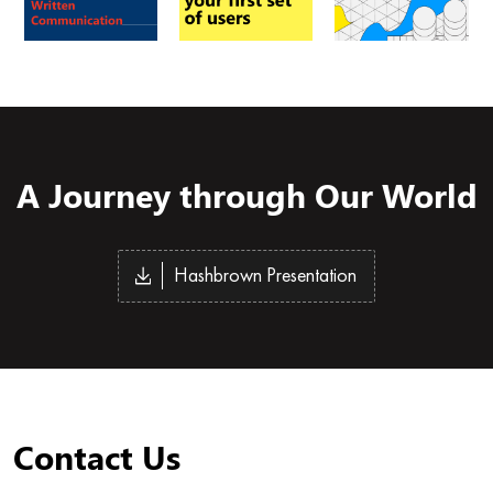
A Journey through Our World
Hashbrown Presentation
Contact Us