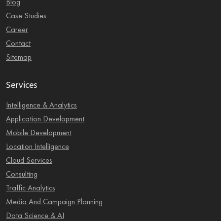
Blog
Case Studies
Career
Contact
Sitemap
Services
Intelligence & Analytics
Application Development
Mobile Development
Location Intelligence
Cloud Services
Consulting
Traffic Analytics
Media And Campaign Planning
Data Science & AI