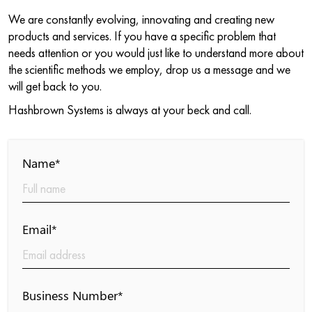
We are constantly evolving, innovating and creating new
products and services. If you have a specific problem that
needs attention or you would just like to understand more about
the scientific methods we employ, drop us a message and we
will get back to you.
Hashbrown Systems is always at your beck and call.
Name*
Email*
Business Number*