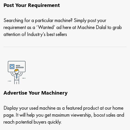
Post Your Requirement
Searching for a particular machine? Simply post your
requirement as a ‘Wanted’ ad here at Machine Dalal to grab
attention of Industry’s best sellers
Advertise Your Machinery
Display your used machine as a featured product at our home
page. It will help you get maximum viewership, boost sales and
reach potential buyers quickly.