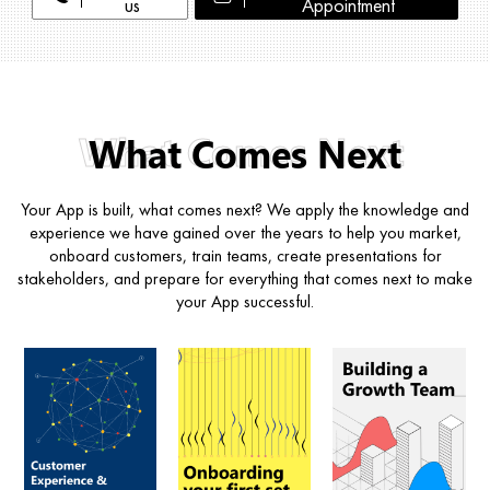
us
Appointment
What Comes Next
Your App is built, what comes next? We apply the knowledge and
experience we have gained over the years to help you market,
onboard customers, train teams, create presentations for
stakeholders, and prepare for everything that comes next to make
your App successful.