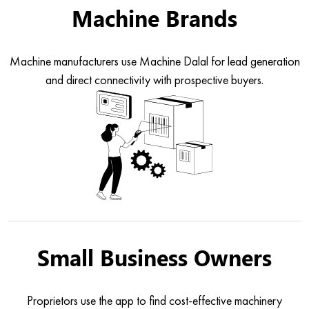
Machine Brands
Machine manufacturers use Machine Dalal for lead generation
and direct connectivity with prospective buyers.
Small Business Owners
Proprietors use the app to find cost-effective machinery