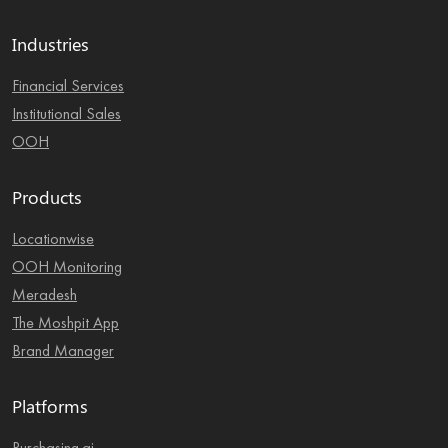
Industries
Financial Services
Institutional Sales
OOH
Products
Locationwise
OOH Monitoring
Meradesh
The Moshpit App
Brand Manager
Platforms