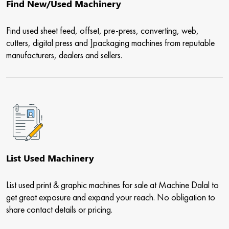
Find New/Used Machinery
Find used sheet feed, offset, pre-press, converting, web,
cutters, digital press and ]packaging machines from reputable
manufacturers, dealers and sellers.
List Used Machinery
List used print & graphic machines for sale at Machine Dalal to
get great exposure and expand your reach. No obligation to
share contact details or pricing.