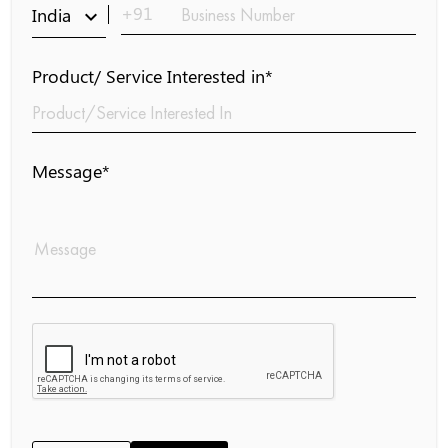
+91
India
keyboard_arrow_down
Product/ Service Interested in*
Message*