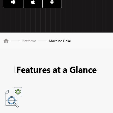
home
Platforms
Machine Dalal
Features at a Glance