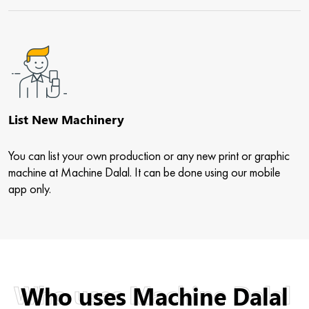
List New Machinery
You can list your own production or any new print or graphic
machine at Machine Dalal. It can be done using our mobile
app only.
Who uses Machine Dalal