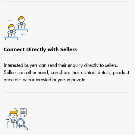
Connect Directly with Sellers
Interested buyers can send their enquiry directly to sellers.
Sellers, on other hand, can share their contact details, product
price etc. with interested buyers in private.